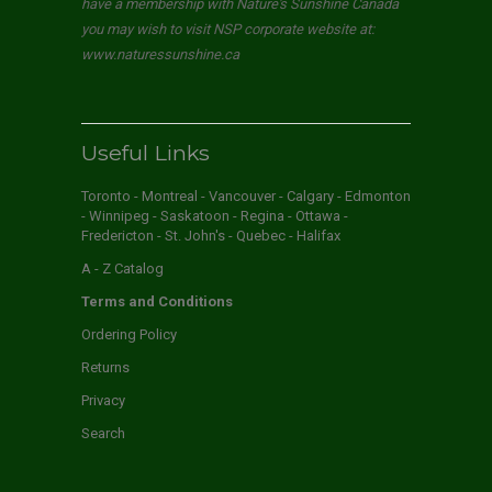
have a membership with Nature's Sunshine Canada
you may wish to visit NSP corporate website at:
www.naturessunshine.ca
Useful Links
Toronto - Montreal - Vancouver - Calgary - Edmonton
- Winnipeg - Saskatoon - Regina - Ottawa -
Fredericton - St. John's - Quebec - Halifax
A - Z Catalog
Terms and Conditions
Ordering Policy
Returns
Privacy
Search