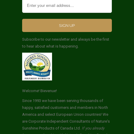
Subscribe to our newsletter and always be the first
to hear about what is happening.
Welcome! Bievenue!
Since 1993 we have been serving thousands of
happy, satisfied customers and members in North
America and select European Union countries! We
are Corporate Independent Consultants of Nature's
Sunshine Products of Canada Ltd.
If you already