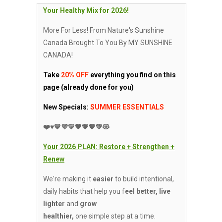
Your Healthy Mix for 2026!
More For Less! From Nature's Sunshine
Canada Brought To You By MY SUNSHINE
CANADA!
Take
20% OFF
everything you find on
this
page (already done for you)
New Specials:
SUMMER ESSENTIALS
❤️♥️💙💜💛🖤💗🧡💚😻
Your 2026 PLAN: Restore +
Strengthen +
Renew
We're making it
easier
to build intentional,
daily habits that help you f
eel better, live
lighter
and
grow
healthier,
one simple step at a time.