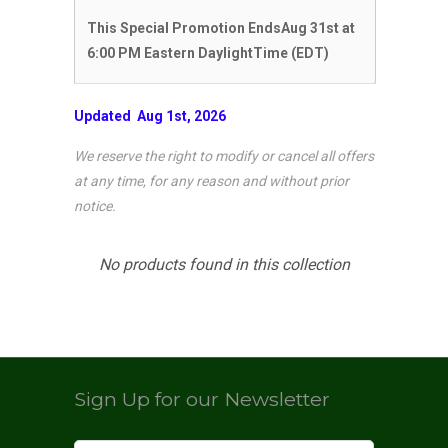
This Special Promotion EndsAug 31st
at
6:00 PM Eastern DaylightTime (EDT)
Updated Aug 1st, 2026
We reserve the right to modify or cancel
all offers
at any time, for any reason and without prior
notice.
No products found in this collection
Sign Up for our Newsletter