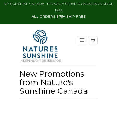
MY SUNSHINE CANADA - PROUDLY SERVING CANADIANS SINCE
1993
ALL ORDERS $75+ SHIP FREE
New Promotions
from Nature's
Sunshine Canada