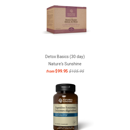
Detox Basics (30 day)
Nature's Sunshine
$99.95
$105.95
from