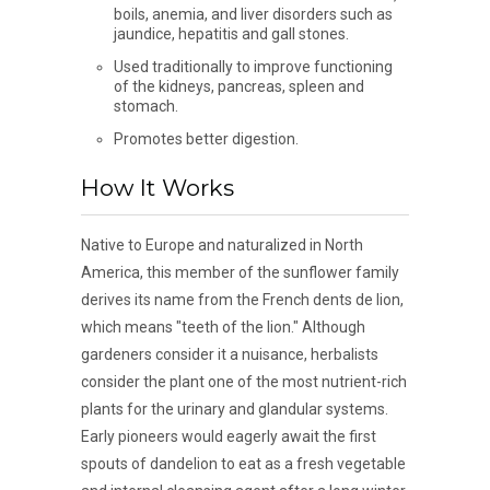
boils, anemia, and liver disorders such as
jaundice, hepatitis and gall stones.
Used traditionally to improve functioning
of the kidneys, pancreas, spleen and
stomach.
Promotes better digestion.
How It Works
Native to Europe and naturalized in North
America, this member of the sunflower family
derives its name from the French dents de lion,
which means "teeth of the lion." Although
gardeners consider it a nuisance, herbalists
consider the plant one of the most nutrient-rich
plants for the urinary and glandular systems.
Early pioneers would eagerly await the first
spouts of dandelion to eat as a fresh vegetable