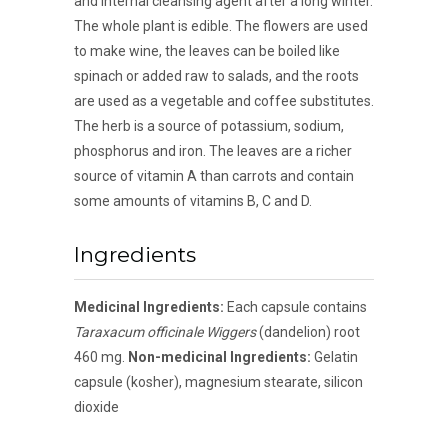
and internal cleansing agent after a long winter.
The whole plant is edible. The flowers are used
to make wine, the leaves can be boiled like
spinach or added raw to salads, and the roots
are used as a vegetable and coffee substitutes.
The herb is a source of potassium, sodium,
phosphorus and iron. The leaves are a richer
source of vitamin A than carrots and contain
some amounts of vitamins B, C and D.
Ingredients
Medicinal Ingredients:
Each capsule contains
Taraxacum officinale Wiggers
(dandelion) root
460 mg.
Non-medicinal Ingredients:
Gelatin
capsule (kosher), magnesium stearate, silicon
dioxide