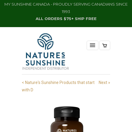
MY SUNSHINE CANADA - PROUDLY SERVING CANADIANS SINCE
1993
ALL ORDERS $75+ SHIP FREE
< Nature's Sunshine Products that start
Next »
with D