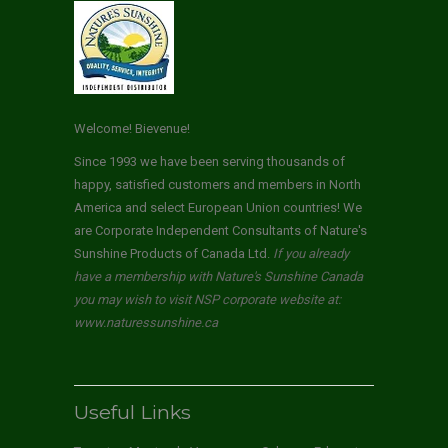
Welcome! Bievenue!
Since 1993 we have been serving thousands of
happy, satisfied customers and members in North
America and select European Union countries! We
are Corporate Independent Consultants of Nature's
Sunshine Products of Canada Ltd.
If you already
have a membership with Nature's Sunshine Canada
you may wish to visit NSP corporate website at:
www.naturessunshine.ca
Useful Links