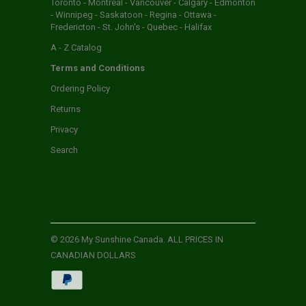
Toronto - Montreal - Vancouver - Calgary - Edmonton
- Winnipeg - Saskatoon - Regina - Ottawa -
Fredericton - St. John's - Quebec - Halifax
A - Z Catalog
Terms and Conditions
Ordering Policy
Returns
Privacy
Search
© 2026
My Sunshine Canada
. ALL PRICES IN
CANADIAN DOLLARS