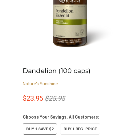
Dandelion (100 caps)
Nature's Sunshine
$23.95
$25.95
Choose Your Savings, All Customers:
BUY 1 SAVE $2
BUY 1 REG. PRICE