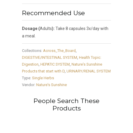
Recommended Use
Dosage (
Adults
):
Take 8 capsules 3x/day with
a meal.
Collections:
Across_The_Board
,
DIGESTIVE/INTESTINAL SYSTEM
,
Health Topic:
Digestion
,
HEPATIC SYSTEM
,
Nature's Sunshine
Products that start with D
,
URINARY/RENAL SYSTEM
Type:
Single Herbs
Vendor:
Nature's Sunshine
People Search These
Products