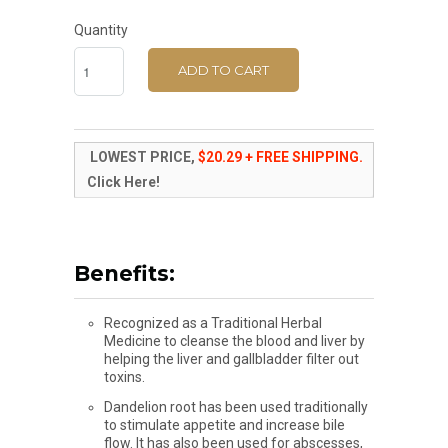
Quantity
ADD TO CART
LOWEST PRICE,
$20.29 + FREE SHIPPING.
Click Here!
Benefits:
Recognized as a Traditional Herbal
Medicine to cleanse the blood and liver by
helping the liver and gallbladder filter out
toxins.
Dandelion root has been used traditionally
to stimulate appetite and increase bile
flow. It has also been used for abscesses,