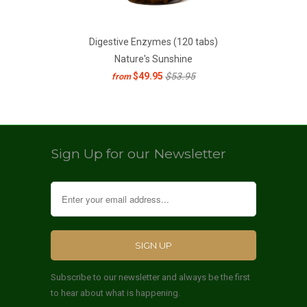
Digestive Enzymes (120 tabs)
Nature's Sunshine
$49.95
$53.95
from
Sign Up for our Newsletter
Subscribe to our newsletter and always be the first
to hear about what is happening.