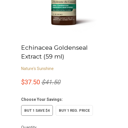
Echinacea Goldenseal
Extract (59 ml)
Nature's Sunshine
$37.50
$41.50
Choose Your Savings:
BUT 1 SAVE $4
BUY 1 REG. PRICE
Quantity