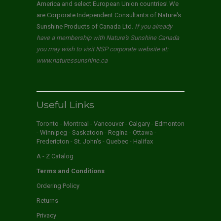
America and select European Union countries! We
are Corporate Independent Consultants of Nature's
Sunshine Products of Canada Ltd.
If you already
have a membership with Nature's Sunshine Canada
you may wish to visit NSP corporate website at:
www.naturessunshine.ca
Useful Links
Toronto - Montreal - Vancouver - Calgary - Edmonton
- Winnipeg - Saskatoon - Regina - Ottawa -
Fredericton - St. John's - Quebec - Halifax
A - Z Catalog
Terms and Conditions
Ordering Policy
Returns
Privacy