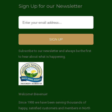
Sign Up for our Newsletter
Subscribe to our newsletter and always be the first
to hear about what is happening.
Welcome! Bievenue!
Since 1993 we have been serving thousands of
happy, satisfied customers and members in North