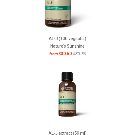
AL-J (100 vegitabs)
Nature's Sunshine
$30.50
$33.50
from
AL-J extract (59 ml)