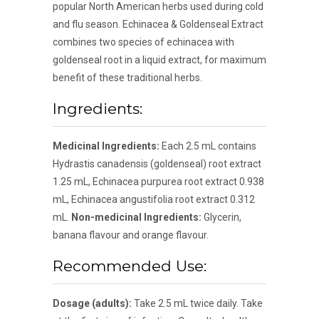
popular North American herbs used during cold
and flu season. Echinacea & Goldenseal Extract
combines two species of echinacea with
goldenseal root in a liquid extract, for maximum
benefit of these traditional herbs.
Ingredients:
Medicinal Ingredients:
Each 2.5 mL contains
Hydrastis canadensis (goldenseal) root extract
1.25 mL, Echinacea purpurea root extract 0.938
mL, Echinacea angustifolia root extract 0.312
mL.
Non-medicinal Ingredients:
Glycerin,
banana flavour and orange flavour.
Recommended Use:
Dosage (adults):
Take 2.5 mL twice daily. Take