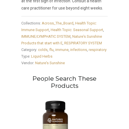
at the first sign of infection. Consult a health
care practitioner for use beyond eight weeks.
Collections:
Across_The_Board
,
Health Topic:
Immune Support
,
Health Topic: Seasonal Support
,
IMMUNE/LYMPHATIC SYSTEM
,
Nature's Sunshine
Products that start with E
,
RESPIRATORY SYSTEM
Category:
colds
,
flu
,
immune
,
infections
,
respiratory
Type:
Liquid Herbs
Vendor:
Nature's Sunshine
People Search These
Products