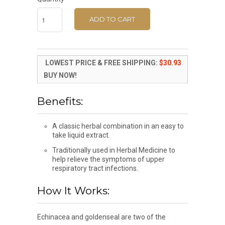
ADD TO CART
LOWEST PRICE & FREE SHIPPING:
$30.93
BUY NOW!
Benefits:
A classic herbal combination in an easy to
take liquid extract.
Traditionally used in Herbal Medicine to
help relieve the symptoms of upper
respiratory tract infections.
How It Works:
Echinacea and goldenseal are two of the