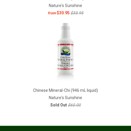
Nature's Sunshine
$30.95
$33.95
from
Chinese Mineral-Chi (946 mL liquid)
Nature's Sunshine
Sold Out
$60.00