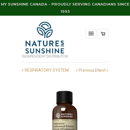
MY SUNSHINE CANADA - PROUDLY SERVING CANADIANS SINCE
1993
< RESPIRATORY SYSTEM
« Previous
|
Next »