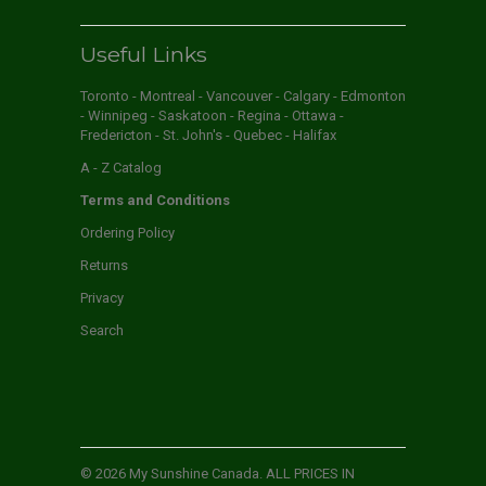
Useful Links
Toronto - Montreal - Vancouver - Calgary - Edmonton
- Winnipeg - Saskatoon - Regina - Ottawa -
Fredericton - St. John's - Quebec - Halifax
A - Z Catalog
Terms and Conditions
Ordering Policy
Returns
Privacy
Search
© 2026
My Sunshine Canada
. ALL PRICES IN