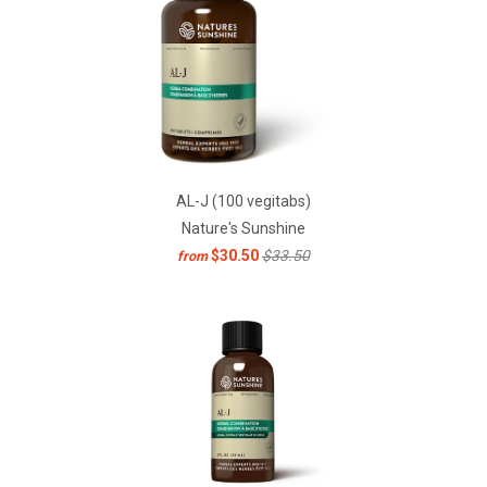
AL-J (100 vegitabs)
Nature's Sunshine
$30.50
$33.50
from