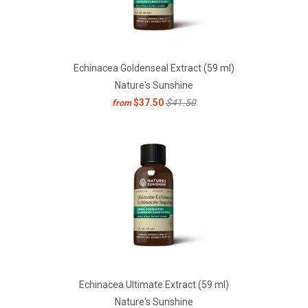
Echinacea Goldenseal Extract (59 ml)
Nature's Sunshine
$37.50
$41.50
from
Echinacea Ultimate Extract (59 ml)
Nature's Sunshine