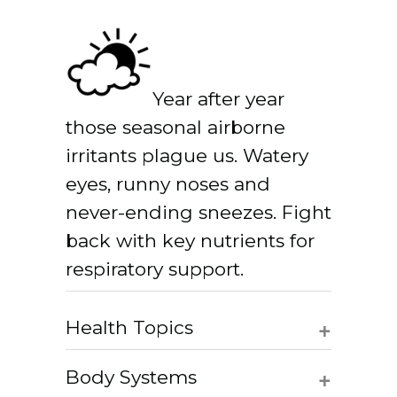
Year after year
those seasonal airborne
irritants plague us. Watery
eyes, runny noses and
never-ending sneezes. Fight
back with key nutrients for
respiratory support.
+
Health Topics
+
Body Systems