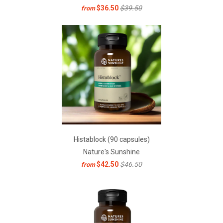
$36.50
$39.50
from
Histablock (90 capsules)
Nature's Sunshine
$42.50
$46.50
from