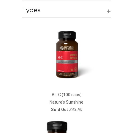
+
Types
AL-C (100 caps)
Nature's Sunshine
Sold Out
$43.50