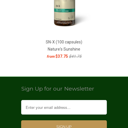
SN-X (100 capsules)
Nature's Sunshine
$37.75
$41.75
from
Sign Up for our Newsletter