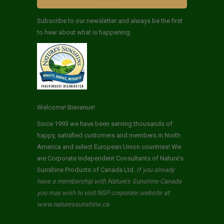
Subscribe to our newsletter and always be the first
to hear about what is happening.
Welcome! Bievenue!
Since 1993 we have been serving thousands of
happy, satisfied customers and members in North
America and select European Union countries! We
are Corporate Independent Consultants of Nature's
Sunshine Products of Canada Ltd.
If you already
have a membership with Nature's Sunshine Canada
you may wish to visit NSP corporate website at:
www.naturessunshine.ca