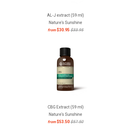
AL-J extract (59 ml)
Nature's Sunshine
$30.95
$33.95
from
CBG Extract (59 ml)
Nature's Sunshine
$53.50
$57.50
from