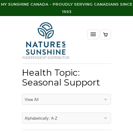
MY SUNSHINE CANADA - PROUDLY SERVING CANADIANS SINCE
1993
Health Topic:
Seasonal Support