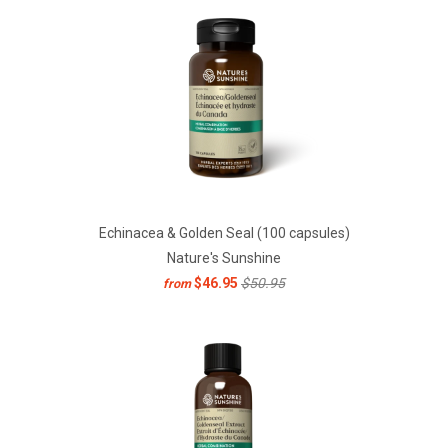
Echinacea & Golden Seal (100 capsules)
Nature's Sunshine
$46.95
$50.95
from