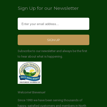
Sign Up for our Newsletter
Subscribe to our newsletter and always be the first
to hear about what is happening.
Welcome! Bievenue!
Since 1993 we have been serving thousands of
happy, satisfied customers and members in North