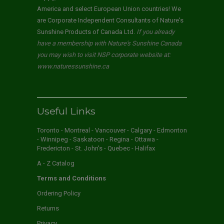
America and select European Union countries! We
are Corporate Independent Consultants of Nature's
Sunshine Products of Canada Ltd.
If you already
have a membership with Nature's Sunshine Canada
you may wish to visit NSP corporate website at:
www.naturessunshine.ca
Useful Links
Toronto - Montreal - Vancouver - Calgary - Edmonton
- Winnipeg - Saskatoon - Regina - Ottawa -
Fredericton - St. John's - Quebec - Halifax
A - Z Catalog
Terms and Conditions
Ordering Policy
Returns
Privacy