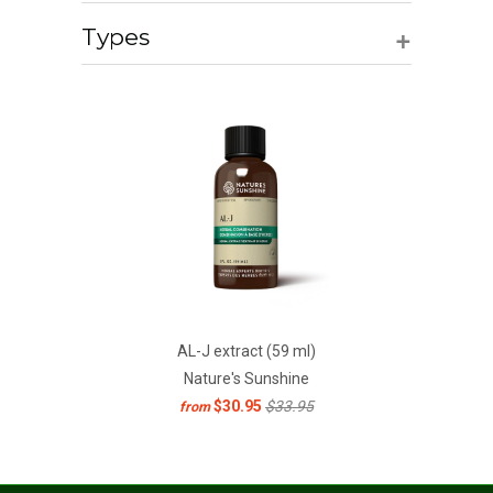
+
Types
AL-J extract (59 ml)
Nature's Sunshine
$30.95
$33.95
from