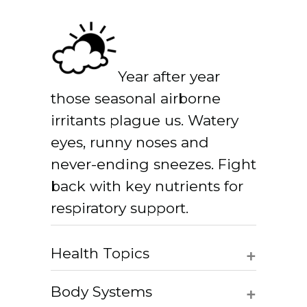
Year after year
those seasonal airborne
irritants plague us. Watery
eyes, runny noses and
never-ending sneezes. Fight
back with key nutrients for
respiratory support.
+
Health Topics
+
Body Systems