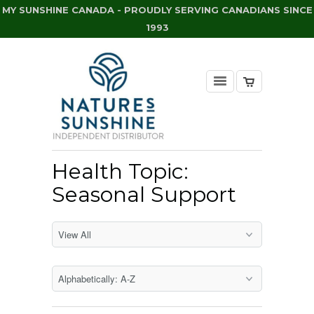
MY SUNSHINE CANADA - PROUDLY SERVING CANADIANS SINCE
1993
Health Topic:
Seasonal Support