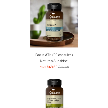
Focus ATN (90 capsules)
Nature's Sunshine
$48.50
$53.50
from