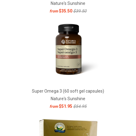
Nature's Sunshine
$35.50
$39.50
from
Super Omega 3 (60 soft gel capsules)
Nature's Sunshine
$51.95
$54.95
from