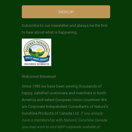
Subscribe to our newsletter and always be the first
to hear about what is happening.
Welcome! Bievenue!
Since 1993 we have been serving thousands of
happy, satisfied customers and members in North
America and select European Union countries! We
are Corporate Independent Consultants of Nature's
Sunshine Products of Canada Ltd.
If you already
have a membership with Nature's Sunshine Canada
you may wish to visit NSP corporate website at: