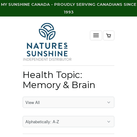
MY SUNSHINE CANADA - PROUDLY SERVING CANADIANS SINCE
1993
Health Topic:
Memory & Brain