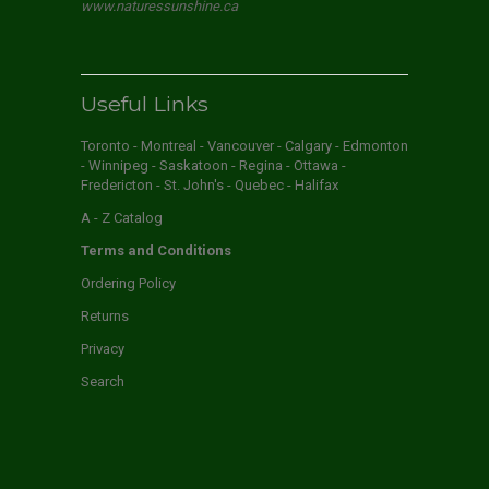
www.naturessunshine.ca
Useful Links
Toronto - Montreal - Vancouver - Calgary - Edmonton
- Winnipeg - Saskatoon - Regina - Ottawa -
Fredericton - St. John's - Quebec - Halifax
A - Z Catalog
Terms and Conditions
Ordering Policy
Returns
Privacy
Search