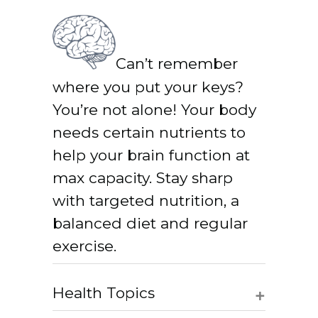
Can’t remember
where you put your keys?
You’re not alone! Your body
needs certain nutrients to
help your brain function at
max capacity. Stay sharp
with targeted nutrition, a
balanced diet and regular
exercise.
+
Health Topics