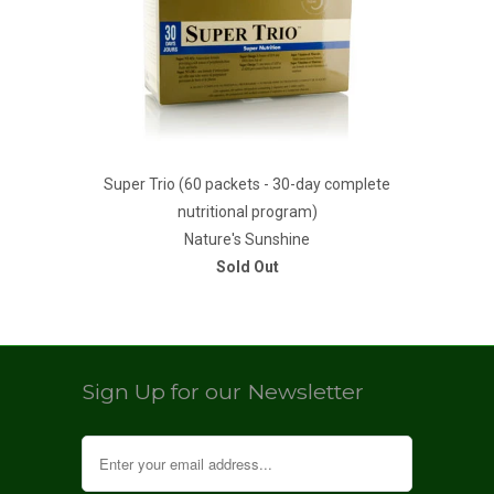
Super Trio (60 packets - 30-day complete
nutritional program)
Nature's Sunshine
Sold Out
Sign Up for our Newsletter