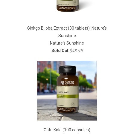
Ginkgo Biloba Extract (30 tablets)| Nature’s
Sunshine
Nature's Sunshine
Sold Out
$48.95
Gotu Kola (100 capsules)