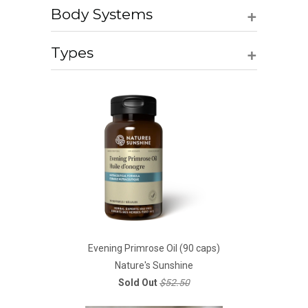
+
Body Systems
+
Types
Evening Primrose Oil (90 caps)
Nature's Sunshine
Sold Out
$52.50