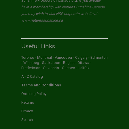
Sunshine Products of Canada Ltd.
If you already
have a membership with Nature's Sunshine Canada
you may wish to visit NSP corporate website at:
www.naturessunshine.ca
Useful Links
Toronto - Montreal - Vancouver - Calgary - Edmonton
- Winnipeg - Saskatoon - Regina - Ottawa -
Fredericton - St. John's - Quebec - Halifax
A - Z Catalog
Terms and Conditions
Ordering Policy
Returns
Privacy
Search