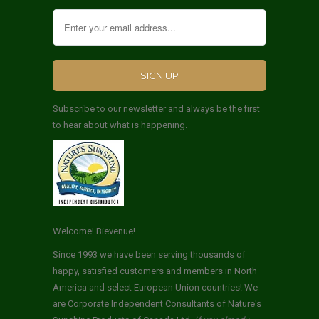
Subscribe to our newsletter and always be the first
to hear about what is happening.
Welcome! Bievenue!
Since 1993 we have been serving thousands of
happy, satisfied customers and members in North
America and select European Union countries! We
are Corporate Independent Consultants of Nature's