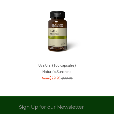
Uva Ursi (100 capsules)
Nature's Sunshine
$29.95
$33.95
from
Sign Up for our Newsletter