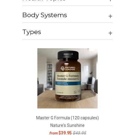
+
Body Systems
+
Types
Master G Formula (120 capsules)
Nature's Sunshine
$39.95
$43.95
from