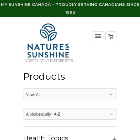
MY SUNSHINE CANADA - PROUDLY SERVING CANADIANS SINCE
1993
Products
+
Health Topics