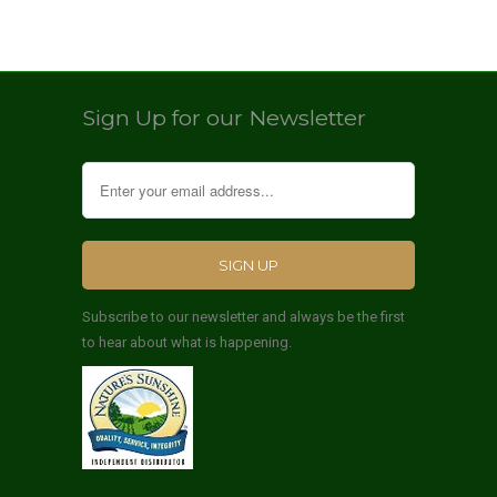
Sign Up for our Newsletter
Subscribe to our newsletter and always be the first
to hear about what is happening.