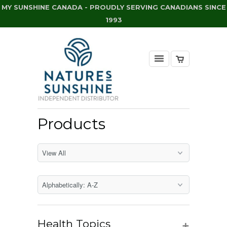
MY SUNSHINE CANADA - PROUDLY SERVING CANADIANS SINCE
1993
Products
+
Health Topics