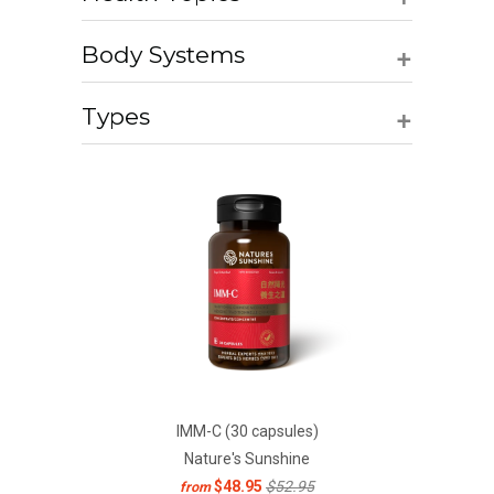
+
Body Systems
+
Types
IMM-C (30 capsules)
Nature's Sunshine
$48.95
$52.95
from