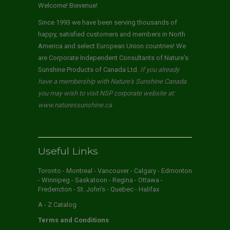
Welcome! Bievenue!
Since 1993 we have been serving thousands of
happy, satisfied customers and members in North
America and select European Union countries! We
are Corporate Independent Consultants of Nature's
Sunshine Products of Canada Ltd.
If you already
have a membership with Nature's Sunshine Canada
you may wish to visit NSP corporate website at:
www.naturessunshine.ca
Useful Links
Toronto - Montreal - Vancouver - Calgary - Edmonton
- Winnipeg - Saskatoon - Regina - Ottawa -
Fredericton - St. John's - Quebec - Halifax
A - Z Catalog
Terms and Conditions