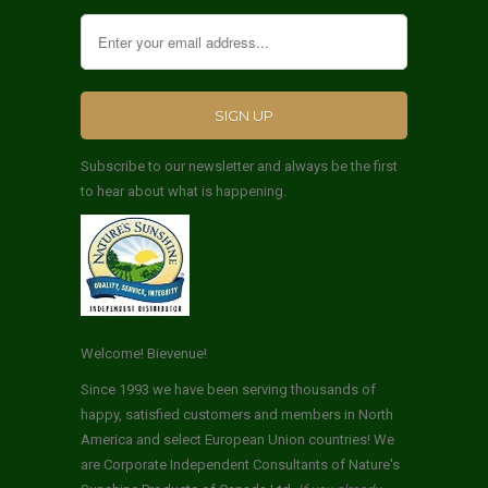
Subscribe to our newsletter and always be the first
to hear about what is happening.
Welcome! Bievenue!
Since 1993 we have been serving thousands of
happy, satisfied customers and members in North
America and select European Union countries! We
are Corporate Independent Consultants of Nature's