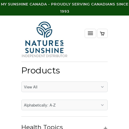
MY SUNSHINE CANADA - PROUDLY SERVING CANADIANS SINCE
1993
Products
+
Health Topics