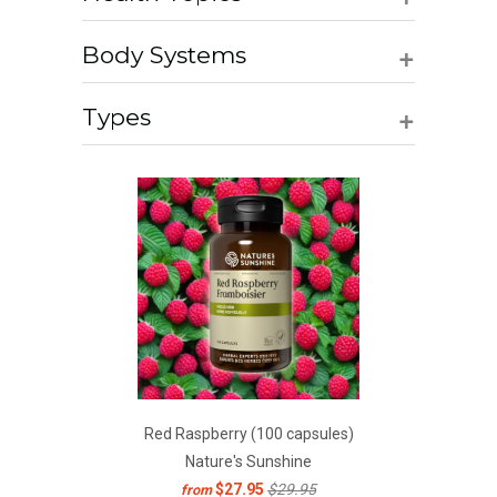
+
Body Systems
+
Types
Red Raspberry (100 capsules)
Nature's Sunshine
$27.95
$29.95
from