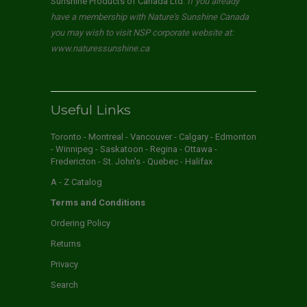
Sunshine Products of Canada Ltd.
If you already
have a membership with Nature's Sunshine Canada
you may wish to visit NSP corporate website at:
www.naturessunshine.ca
Useful Links
Toronto - Montreal - Vancouver - Calgary - Edmonton
- Winnipeg - Saskatoon - Regina - Ottawa -
Fredericton - St. John's - Quebec - Halifax
A - Z Catalog
Terms and Conditions
Ordering Policy
Returns
Privacy
Search