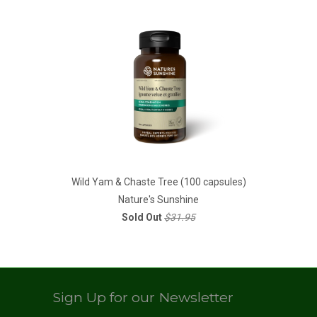
Wild Yam & Chaste Tree (100 capsules)
Nature's Sunshine
Sold Out
$31.95
Sign Up for our Newsletter