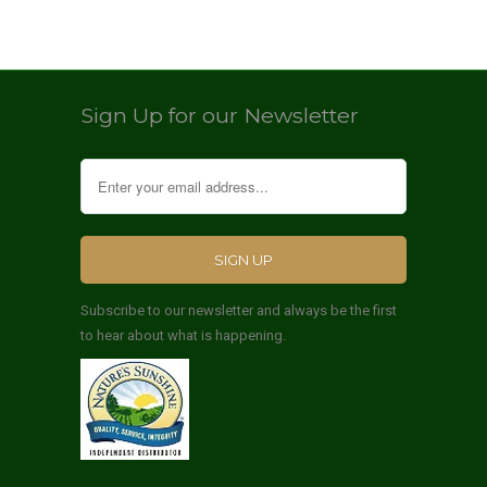
Sign Up for our Newsletter
Subscribe to our newsletter and always be the first
to hear about what is happening.