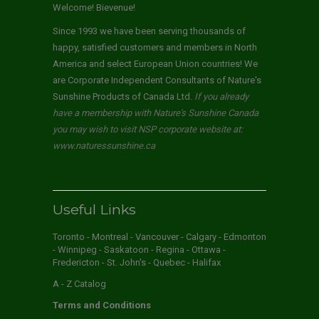
Welcome! Bievenue!
Since 1993 we have been serving thousands of
happy, satisfied customers and members in North
America and select European Union countries! We
are Corporate Independent Consultants of Nature's
Sunshine Products of Canada Ltd.
If you already
have a membership with Nature's Sunshine Canada
you may wish to visit NSP corporate website at:
www.naturessunshine.ca
Useful Links
Toronto - Montreal - Vancouver - Calgary - Edmonton
- Winnipeg - Saskatoon - Regina - Ottawa -
Fredericton - St. John's - Quebec - Halifax
A - Z Catalog
Terms and Conditions