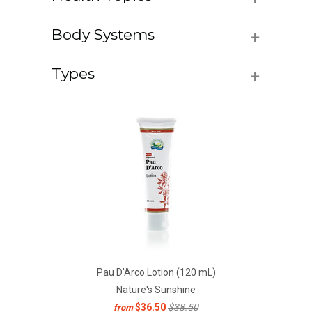
+
Body Systems
+
Types
Pau D'Arco Lotion (120 mL)
Nature's Sunshine
$36.50
$38.50
from