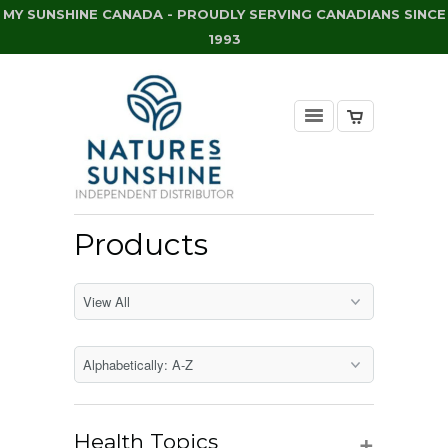
MY SUNSHINE CANADA - PROUDLY SERVING CANADIANS SINCE
1993
Products
+
Health Topics