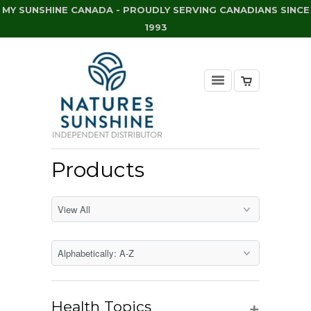
MY SUNSHINE CANADA - PROUDLY SERVING CANADIANS SINCE
1993
Products
+
Health Topics