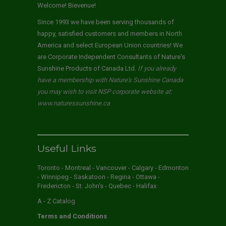
Welcome! Bievenue!
Since 1993 we have been serving thousands of
happy, satisfied customers and members in North
America and select European Union countries! We
are Corporate Independent Consultants of Nature's
Sunshine Products of Canada Ltd.
If you already
have a membership with Nature's Sunshine Canada
you may wish to visit NSP corporate website at:
www.naturessunshine.ca
Useful Links
Toronto - Montreal - Vancouver - Calgary - Edmonton
- Winnipeg - Saskatoon - Regina - Ottawa -
Fredericton - St. John's - Quebec - Halifax
A - Z Catalog
Terms and Conditions