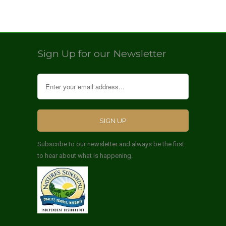
Sign Up for our Newsletter
Subscribe to our newsletter and always be the first
to hear about what is happening.