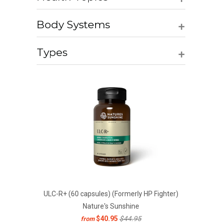
+
Body Systems
+
Types
ULC-R+ (60 capsules) (Formerly HP Fighter)
Nature's Sunshine
$40.95
$44.95
from