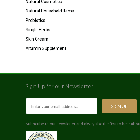
Natural Cosmetics
Natural Household Items
Probiotics
Single Herbs
Skin Cream
Vitamin Supplement
Sign Up for our Newsletter
Subscribe to our newsletter and always be the first to hear abo