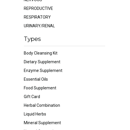
REPRODUCTIVE
RESPIRATORY
URINARY/RENAL
Types
Body Cleansing Kit
Dietary Supplement
Enzyme Supplement
Essential Oils
Food Supplement
Gift Card
Herbal Combination
Liquid Herbs
Mineral Supplement