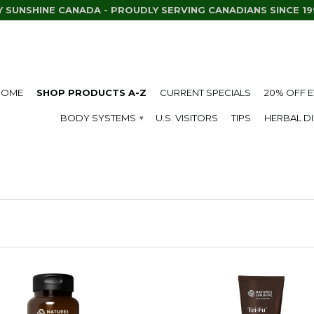
Y SUNSHINE CANADA - PROUDLY SERVING CANADIANS SINCE 19
HOME
SHOP PRODUCTS A-Z
CURRENT SPECIALS
20% OFF 
BODY SYSTEMS
U.S. VISITORS
TIPS
HERBAL D
▾