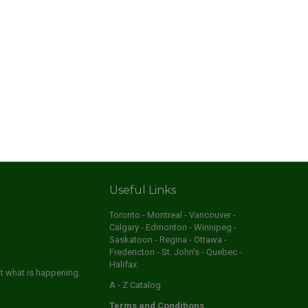
Useful Links
Toronto - Montreal - Vancouver -
Calgary - Edmonton - Winnipeg -
Saskatoon - Regina - Ottawa -
Fredericton - St. John's - Quebec -
Halifax
ut what is happening.
A - Z Catalog
Terms and Conditions