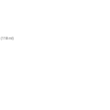
 (118 ml)