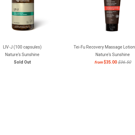
LIV-J (100 capsules)
Tei-Fu Recovery Massage Lotion
Nature's Sunshine
Nature's Sunshine
Sold Out
$35.00
$36.50
from