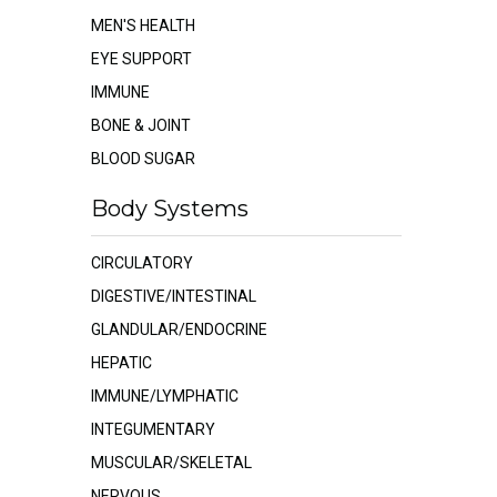
MEN'S HEALTH
EYE SUPPORT
IMMUNE
BONE & JOINT
BLOOD SUGAR
Body Systems
CIRCULATORY
DIGESTIVE/INTESTINAL
GLANDULAR/ENDOCRINE
HEPATIC
IMMUNE/LYMPHATIC
INTEGUMENTARY
MUSCULAR/SKELETAL
NERVOUS