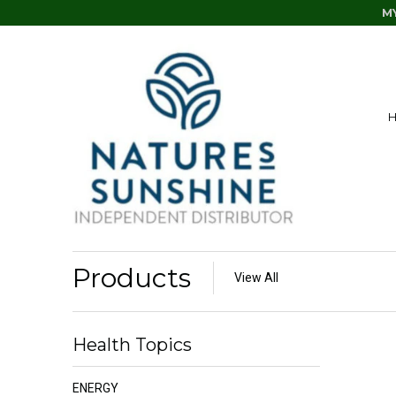
M
Products
View All
Health Topics
ENERGY