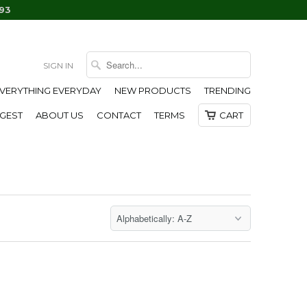
93
SIGN IN
EVERYTHING EVERYDAY
NEW PRODUCTS
TRENDING
IGEST
ABOUT US
CONTACT
TERMS
CART