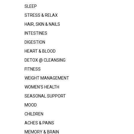
SLEEP
STRESS & RELAX
HAIR, SKIN & NAILS
INTESTINES
DIGESTION
HEART & BLOOD
DETOX @ CLEANSING
FITNESS
WEIGHT MANAGEMENT
WOMEN'S HEALTH
SEASONAL SUPPORT
MOOD
CHILDREN
ACHES & PAINS
MEMORY & BRAIN