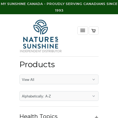
MY SUNSHINE CANADA - PROUDLY SERVING CANADIANS SINCE
1993
Products
+
Health Topics