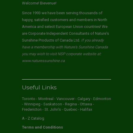
Welcome! Bievenue!
Since 1993 we have been serving thousands of
happy, satisfied customers and members in North
America and select European Union countries! We
are Corporate Independent Consultants of Nature's
Sunshine Products of Canada Ltd.
If you already
have a membership with Nature's Sunshine Canada
you may wish to visit NSP corporate website at:
www.naturessunshine.ca
Useful Links
Toronto - Montreal - Vancouver - Calgary - Edmonton
- Winnipeg - Saskatoon - Regina - Ottawa -
Fredericton - St. John's - Quebec - Halifax
A - Z Catalog
Terms and Conditions