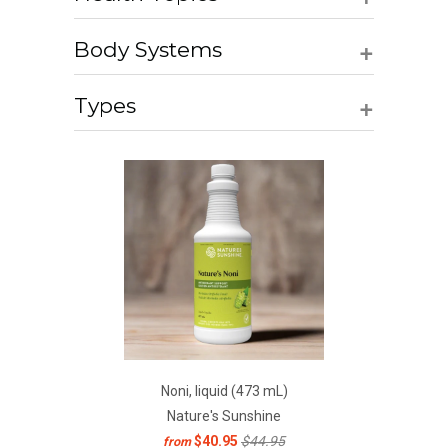
+
Body Systems
+
Types
Noni, liquid (473 mL)
Nature's Sunshine
$40.95
$44.95
from