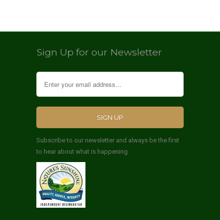
Sign Up for our Newsletter
Subscribe to our newsletter and always be the first
to hear about what is happening.