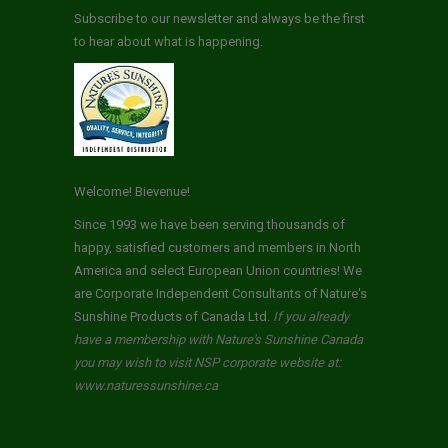
Subscribe to our newsletter and always be the first
to hear about what is happening.
Welcome! Bievenue!
Since 1993 we have been serving thousands of
happy, satisfied customers and members in North
America and select European Union countries! We
are Corporate Independent Consultants of Nature's
Sunshine Products of Canada Ltd.
If you already
have a membership with Nature's Sunshine Canada
you may wish to visit NSP corporate website at:
www.naturessunshine.ca