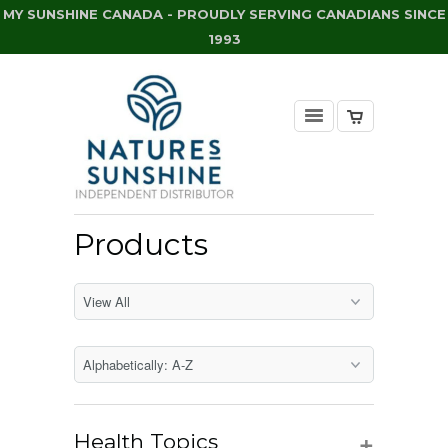
MY SUNSHINE CANADA - PROUDLY SERVING CANADIANS SINCE
1993
Products
+
Health Topics