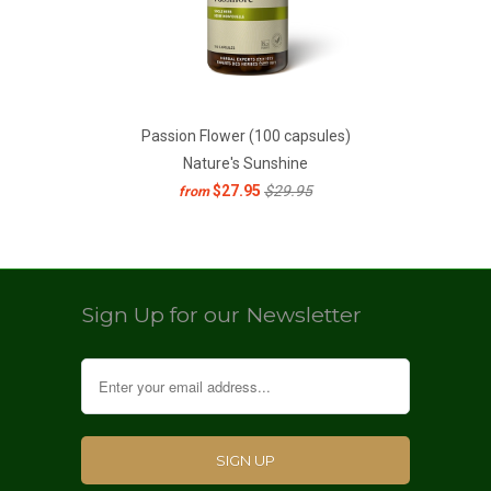
Passion Flower (100 capsules)
Nature's Sunshine
$27.95
$29.95
from
Sign Up for our Newsletter