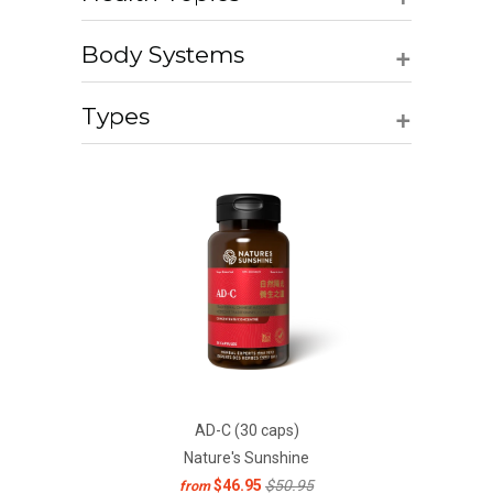
+
Body Systems
+
Types
AD-C (30 caps)
Nature's Sunshine
$46.95
$50.95
from