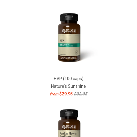
HVP (100 caps)
Nature's Sunshine
$29.95
$32.95
from