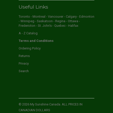
Useful Links
Toronto - Montreal - Vancouver - Calgary - Edmonton
- Winnipeg - Saskatoon - Regina - Ottawa -
Fredericton - St. John's - Quebec - Halifax
A - Z Catalog
Terms and Conditions
Ordering Policy
Returns
Privacy
Search
© 2026
My Sunshine Canada
. ALL PRICES IN
CANADIAN DOLLARS