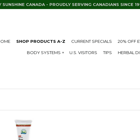
Y SUNSHINE CANADA - PROUDLY SERVING CANADIANS SINCE 19
HOME
SHOP PRODUCTS A-Z
CURRENT SPECIALS
20% OFF 
BODY SYSTEMS
U.S. VISITORS
TIPS
HERBAL D
▾