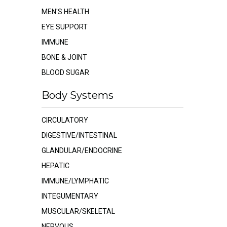
MEN'S HEALTH
EYE SUPPORT
IMMUNE
BONE & JOINT
BLOOD SUGAR
Body Systems
CIRCULATORY
DIGESTIVE/INTESTINAL
GLANDULAR/ENDOCRINE
HEPATIC
IMMUNE/LYMPHATIC
INTEGUMENTARY
MUSCULAR/SKELETAL
NERVOUS