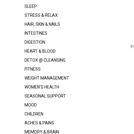
SLEEP
STRESS & RELAX
HAIR, SKIN & NAILS
INTESTINES
DIGESTION
P
HEART & BLOOD
DETOX @ CLEANSING
FITNESS
WEIGHT MANAGEMENT
WOMEN'S HEALTH
SEASONAL SUPPORT
MOOD
CHILDREN
ACHES & PAINS
MEMORY & BRAIN