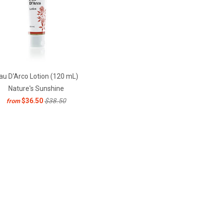
au D'Arco Lotion (120 mL)
Nature's Sunshine
$36.50
$38.50
from