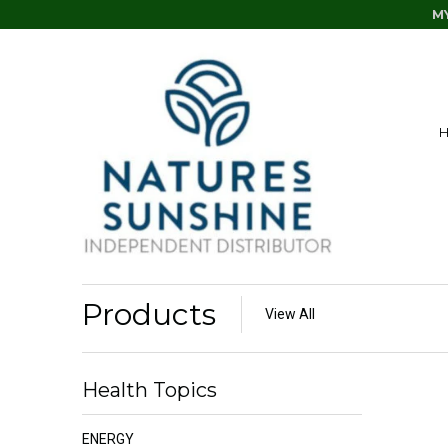
M
Products
View All
Health Topics
ENERGY