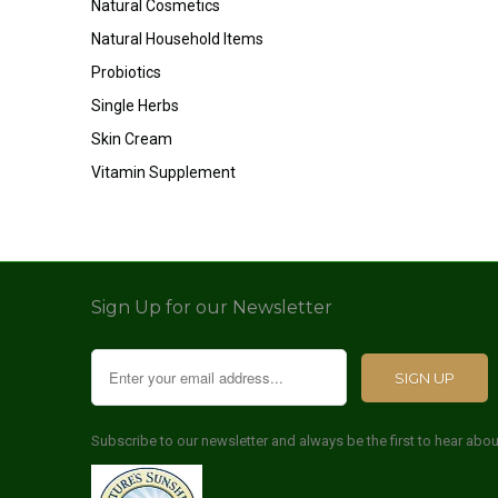
Natural Cosmetics
Natural Household Items
Probiotics
Single Herbs
Skin Cream
Vitamin Supplement
Sign Up for our Newsletter
Subscribe to our newsletter and always be the first to hear abo