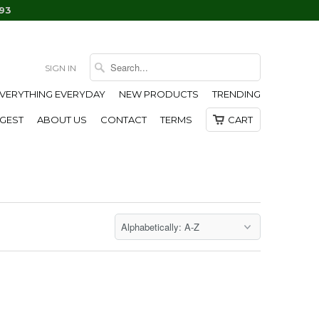
93
SIGN IN
EVERYTHING EVERYDAY
NEW PRODUCTS
TRENDING
IGEST
ABOUT US
CONTACT
TERMS
CART