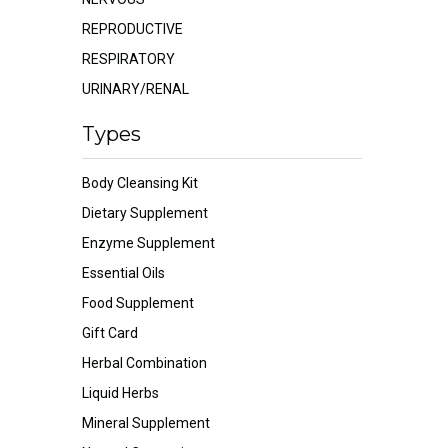
REPRODUCTIVE
RESPIRATORY
URINARY/RENAL
Types
Body Cleansing Kit
Dietary Supplement
Enzyme Supplement
Essential Oils
Food Supplement
Gift Card
Herbal Combination
Liquid Herbs
Mineral Supplement