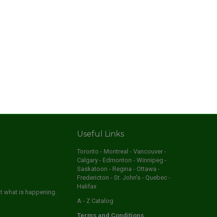
Useful Links
Toronto - Montreal - Vancouver -
Calgary - Edmonton - Winnipeg -
Saskatoon - Regina - Ottawa -
Fredericton - St. John's - Quebec -
Halifax
ut what is happening.
A - Z Catalog
Terms and Conditions