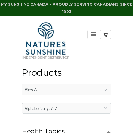
MY SUNSHINE CANADA - PROUDLY SERVING CANADIANS SINCE
1993
Products
+
Health Topics