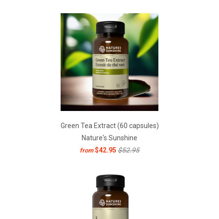
Green Tea Extract (60 capsules)
Nature's Sunshine
$42.95
$52.95
from