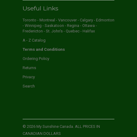
Useful Links
Toronto - Montreal - Vancouver - Calgary - Edmonton
- Winnipeg - Saskatoon - Regina - Ottawa -
Fredericton - St. John's - Quebec - Halifax
A - Z Catalog
Terms and Conditions
Ordering Policy
Returns
Privacy
Search
© 2026
My Sunshine Canada
. ALL PRICES IN
CANADIAN DOLLARS