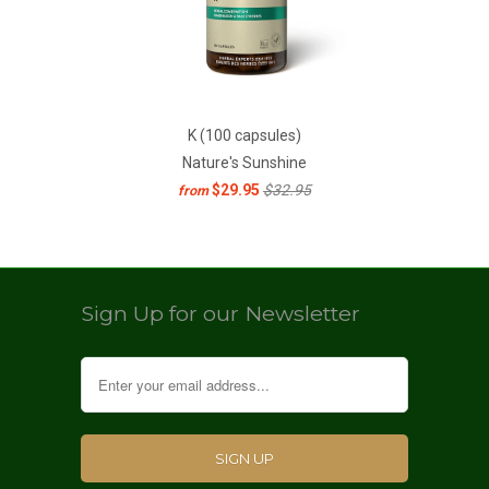
K (100 capsules)
Nature's Sunshine
$29.95
$32.95
from
Sign Up for our Newsletter