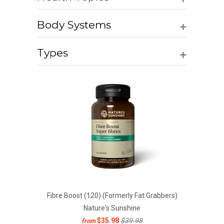
+
Body Systems
+
Types
Fibre Boost (120) (Formerly Fat Grabbers)
Nature's Sunshine
$35.98
$39.98
from