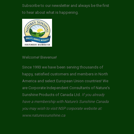
Subscribe to our newsletter and always be the first
to hear about what is happening.
Welcome! Bievenue!
Since 1993 we have been serving thousands of
happy, satisfied customers and members in North
America and select European Union countries! We
are Corporate Independent Consultants of Nature's
Sunshine Products of Canada Ltd.
If you already
have a membership with Nature's Sunshine Canada
you may wish to visit NSP corporate website at:
www.naturessunshine.ca