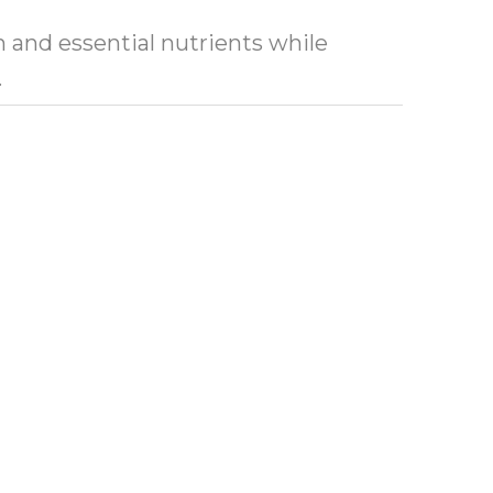
n and essential nutrients while
t.