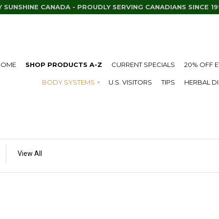
Y SUNSHINE CANADA - PROUDLY SERVING CANADIANS SINCE 19
HOME
SHOP PRODUCTS A-Z
CURRENT SPECIALS
20% OFF 
BODY SYSTEMS
U.S. VISITORS
TIPS
HERBAL D
▾
View All