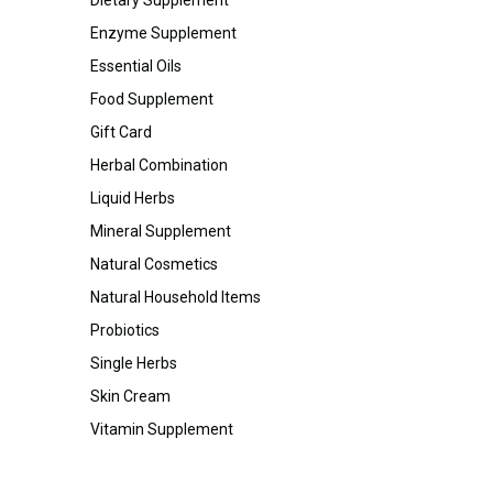
Enzyme Supplement
Essential Oils
Food Supplement
Gift Card
Herbal Combination
Liquid Herbs
Mineral Supplement
Natural Cosmetics
Natural Household Items
Probiotics
Single Herbs
Skin Cream
Vitamin Supplement