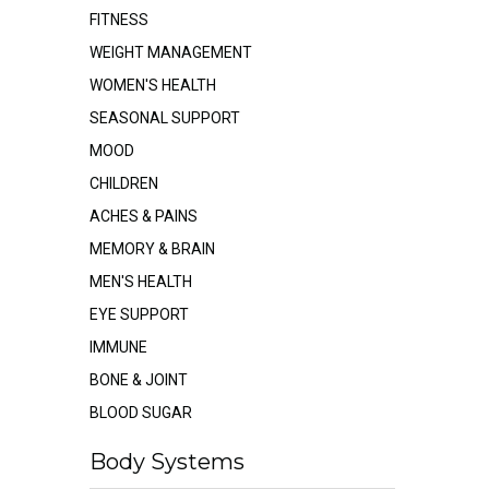
FITNESS
WEIGHT MANAGEMENT
WOMEN'S HEALTH
SEASONAL SUPPORT
MOOD
CHILDREN
ACHES & PAINS
MEMORY & BRAIN
MEN'S HEALTH
EYE SUPPORT
IMMUNE
BONE & JOINT
BLOOD SUGAR
Body Systems