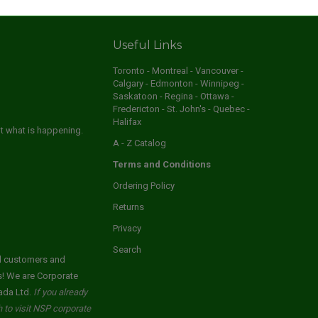
Useful Links
Toronto - Montreal - Vancouver -
Calgary - Edmonton - Winnipeg -
Saskatoon - Regina - Ottawa -
Fredericton - St. John's - Quebec -
Halifax
ut what is happening.
A - Z Catalog
Terms and Conditions
Ordering Policy
Returns
Privacy
Search
ed customers and
s! We are Corporate
ada Ltd.
If you already
to visit NSP corporate