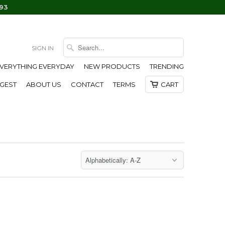
93
SIGN IN
EVERYTHING EVERYDAY
NEW PRODUCTS
TRENDING
IGEST
ABOUT US
CONTACT
TERMS
CART