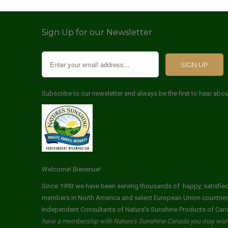
Sign Up for our Newsletter
Subscribe to our newsletter and always be the first to hear abo
Welcome! Bievenue!
Since 1993 we have been serving thousands of happy, satisfi
members in North America and select European Union countrie
Independent Consultants of Nature's Sunshine Products of Can
have a membership with Nature's Sunshine Canada you may wish 