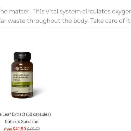
 the matter. This vital system circulates oxyge
ular waste throughout the body. Take care of i
e Leaf Extract (60 capsules)
Nature's Sunshine
$41.50
$45.50
from