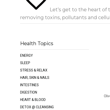
Let’s get to the heart of
removing toxins, pollutants and cell
Health Topics
ENERGY
SLEEP
STRESS & RELAX
HAIR, SKIN & NAILS
INTESTINES
DIGESTION
Oliv
HEART & BLOOD
DETOX @ CLEANSING