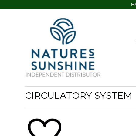
M
CIRCULATORY SYSTEM