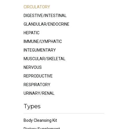
CIRCULATORY
DIGESTIVE/INTESTINAL
GLANDULAR/ENDOCRINE
HEPATIC
IMMUNE/LYMPHATIC
INTEGUMENTARY
MUSCULAR/SKELETAL
NERVOUS
REPRODUCTIVE
RESPIRATORY
URINARY/RENAL
Types
Body Cleansing Kit
Dietary Supplement