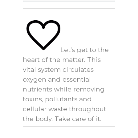
Let’s get to the
heart of the matter. This
vital system circulates
oxygen and essential
nutrients while removing
toxins, pollutants and
cellular waste throughout
the body. Take care of it.