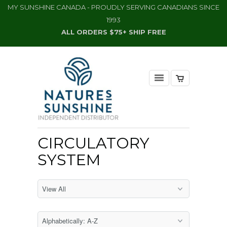
MY SUNSHINE CANADA - PROUDLY SERVING CANADIANS SINCE
1993
ALL ORDERS $75+ SHIP FREE
CIRCULATORY
SYSTEM