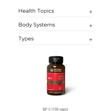
+
Health Topics
+
Body Systems
+
Types
BP-C (100 caps)