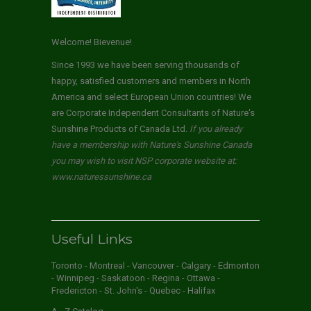
Welcome! Bievenue!
Since 1993 we have been serving thousands of
happy, satisfied customers and members in North
America and select European Union countries! We
are Corporate Independent Consultants of Nature's
Sunshine Products of Canada Ltd.
If you already
have a membership with Nature's Sunshine Canada
you may wish to visit NSP corporate website at:
www.naturessunshine.ca
Useful Links
Toronto - Montreal - Vancouver - Calgary - Edmonton
- Winnipeg - Saskatoon - Regina - Ottawa -
Fredericton - St. John's - Quebec - Halifax