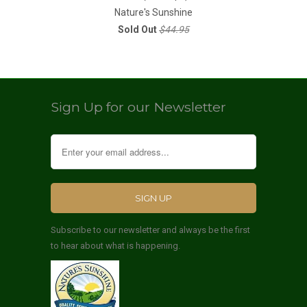
Nature's Sunshine
Sold Out
$44.95
Sign Up for our Newsletter
Subscribe to our newsletter and always be the first
to hear about what is happening.