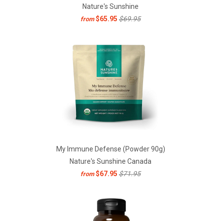
Nature's Sunshine
$65.95
$69.95
from
My Immune Defense (Powder 90g)
Nature's Sunshine Canada
$67.95
$71.95
from