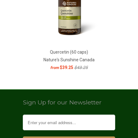
Quercetin (60 caps)
Nature's Sunshine Canada
$39.25
$43.25
from
Sign Up for our Newsletter