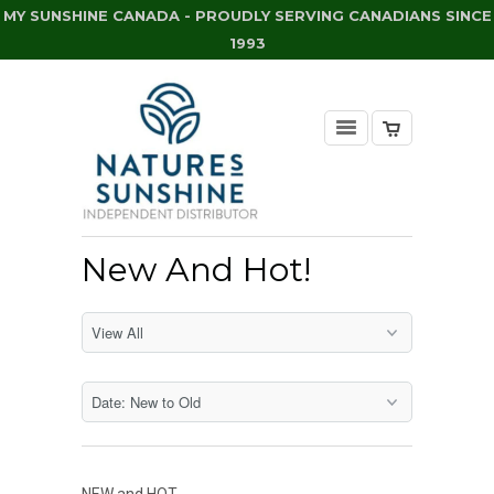
MY SUNSHINE CANADA - PROUDLY SERVING CANADIANS SINCE
1993
New And Hot!