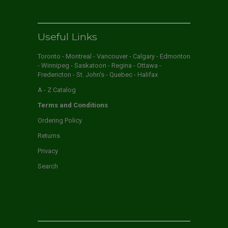
Useful Links
Toronto - Montreal - Vancouver - Calgary - Edmonton
- Winnipeg - Saskatoon - Regina - Ottawa -
Fredericton - St. John's - Quebec - Halifax
A - Z Catalog
Terms and Conditions
Ordering Policy
Returns
Privacy
Search