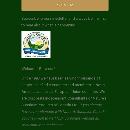
Subscribe to our newsletter and always be the first
to hear about what is happening.
Welcome! Bievenue!
Since 1993 we have been serving thousands of
happy, satisfied customers and members in North
America and select European Union countries! We
are Corporate Independent Consultants of Nature's
Sunshine Products of Canada Ltd.
If you already
have a membership with Nature's Sunshine Canada
you may wish to visit NSP corporate website at:
www.naturessunshine.ca