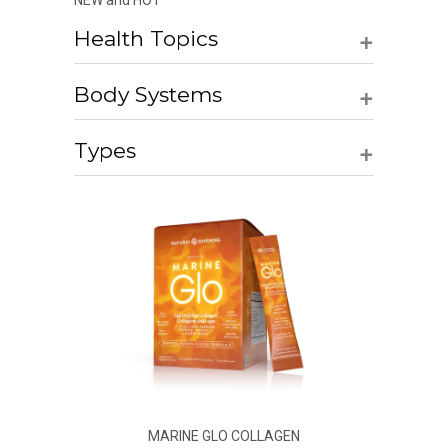
NEW and HOT
+
Health Topics
+
Body Systems
+
Types
MARINE GLO COLLAGEN