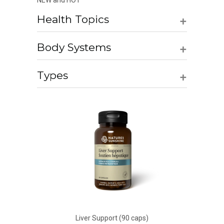
NEW and HOT
+
Health Topics
+
Body Systems
+
Types
Liver Support (90 caps)