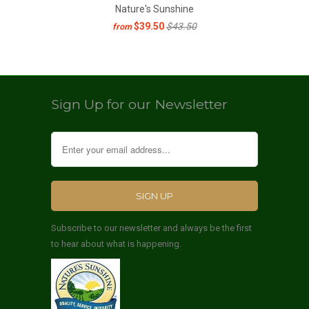
Nature's Sunshine
$39.50
$43.50
from
Sign Up for our Newsletter
Subscribe to our newsletter and always be the first
to hear about what is happening.