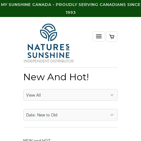
MY SUNSHINE CANADA - PROUDLY SERVING CANADIANS SINCE
1993
New And Hot!