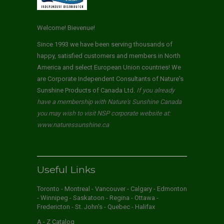
Welcome! Bievenue!
Since 1993 we have been serving thousands of
happy, satisfied customers and members in North
America and select European Union countries! We
are Corporate Independent Consultants of Nature's
Sunshine Products of Canada Ltd.
If you already
have a membership with Nature's Sunshine Canada
you may wish to visit NSP corporate website at:
www.naturessunshine.ca
Useful Links
Toronto - Montreal - Vancouver - Calgary - Edmonton
- Winnipeg - Saskatoon - Regina - Ottawa -
Fredericton - St. John's - Quebec - Halifax
A - Z Catalog