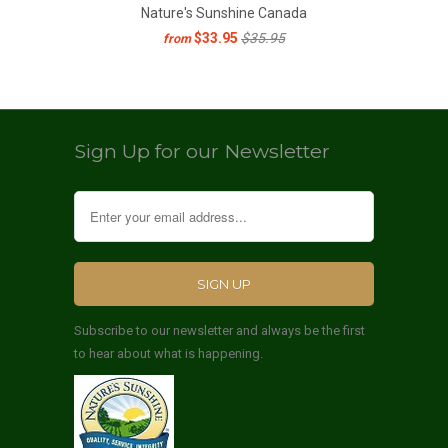
Nature's Sunshine Canada
$33.95
$35.95
from
Sign Up for our Newsletter
Subscribe to our newsletter and always be the first
to hear about what is happening.