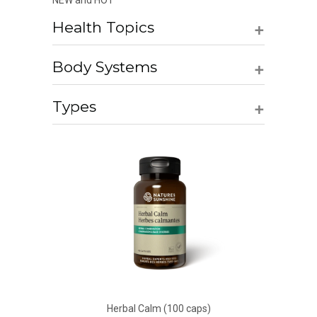
NEW and HOT
+
Health Topics
+
Body Systems
+
Types
Herbal Calm (100 caps)