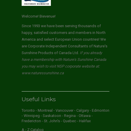
Welcome! Bievenue!
Since 1993 we have been serving thousands of
happy, satisfied customers and members in North
America and select European Union countries! We
are Corporate Independent Consultants of Nature's
Sunshine Products of Canada Ltd.
If you already
have a membership with Nature's Sunshine Canada
you may wish to visit NSP corporate website at:
www.naturessunshine.ca
Useful Links
Toronto - Montreal - Vancouver - Calgary - Edmonton
- Winnipeg - Saskatoon - Regina - Ottawa -
Fredericton - St. John's - Quebec - Halifax
A - Z Catalog