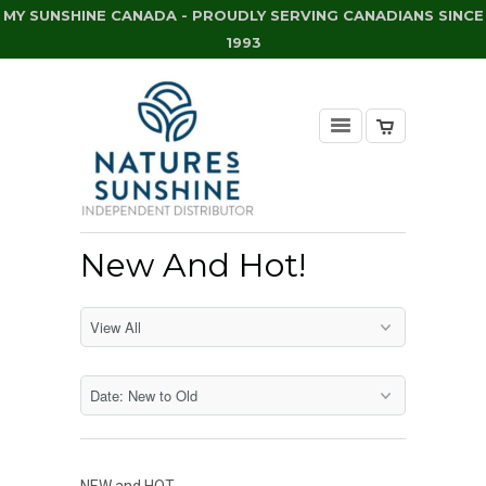
MY SUNSHINE CANADA - PROUDLY SERVING CANADIANS SINCE
1993
New And Hot!