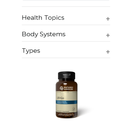
+
Health Topics
+
Body Systems
+
Types