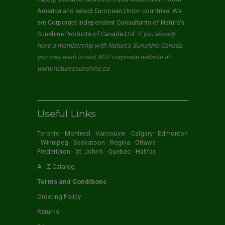
America and select European Union countries! We
are Corporate Independent Consultants of Nature's
Sunshine Products of Canada Ltd.
If you already
have a membership with Nature's Sunshine Canada
you may wish to visit NSP corporate website at:
www.naturessunshine.ca
Useful Links
Toronto - Montreal - Vancouver - Calgary - Edmonton
- Winnipeg - Saskatoon - Regina - Ottawa -
Fredericton - St. John's - Quebec - Halifax
A - Z Catalog
Terms and Conditions
Ordering Policy
Returns