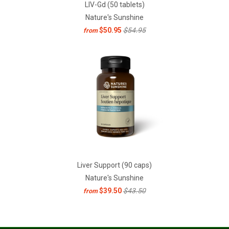
LIV-Gd (50 tablets)
Nature's Sunshine
$50.95
$54.95
from
Liver Support (90 caps)
Nature's Sunshine
$39.50
$43.50
from