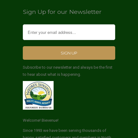
Sign Up for our Newsletter
Subscribe to our newsletter and always be the first
to hear about what is happening.
Welcome! Bievenue!
Since 1993 we have been serving thousands of
happy, satisfied customers and members in North