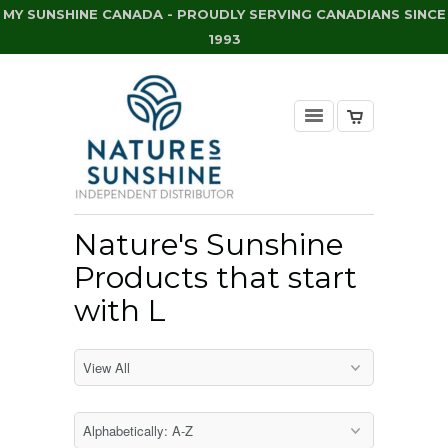
MY SUNSHINE CANADA - PROUDLY SERVING CANADIANS SINCE
1993
Nature's Sunshine
Products that start
with L