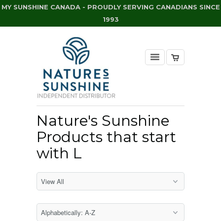
MY SUNSHINE CANADA - PROUDLY SERVING CANADIANS SINCE
1993
Nature's Sunshine
Products that start
with L