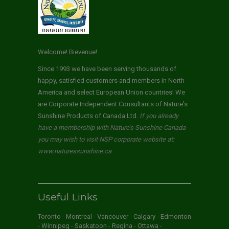
Welcome! Bievenue!
Since 1993 we have been serving thousands of
happy, satisfied customers and members in North
America and select European Union countries! We
are Corporate Independent Consultants of Nature's
Sunshine Products of Canada Ltd.
If you already
have a membership with Nature's Sunshine Canada
you may wish to visit NSP corporate website at:
www.naturessunshine.ca
Useful Links
Toronto - Montreal - Vancouver - Calgary - Edmonton
- Winnipeg - Saskatoon - Regina - Ottawa -