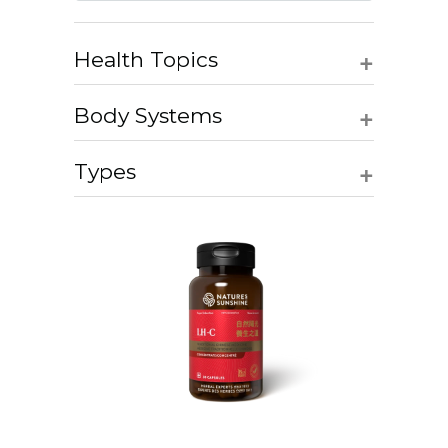
+
Health Topics
+
Body Systems
+
Types