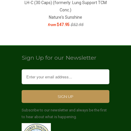
LH-C (30 Caps) (formerly: Lung Support TCM
Conc.)
Nature's Sunshine
$47.95
$52.95
from
Sign Up for our Newsletter
Subscribe to our newsletter and always be the first
to hear about what is happening.