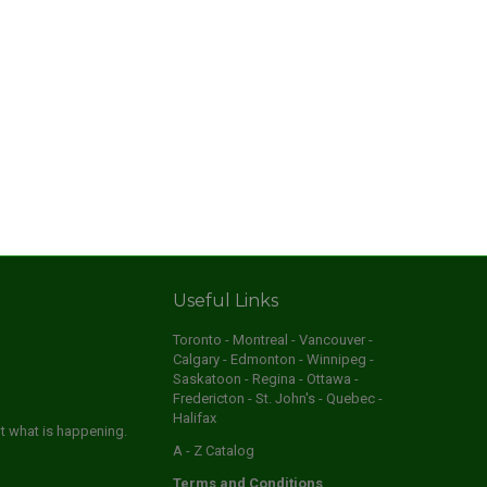
Useful Links
Toronto - Montreal - Vancouver -
Calgary - Edmonton - Winnipeg -
Saskatoon - Regina - Ottawa -
Fredericton - St. John's - Quebec -
Halifax
ut what is happening.
A - Z Catalog
Terms and Conditions