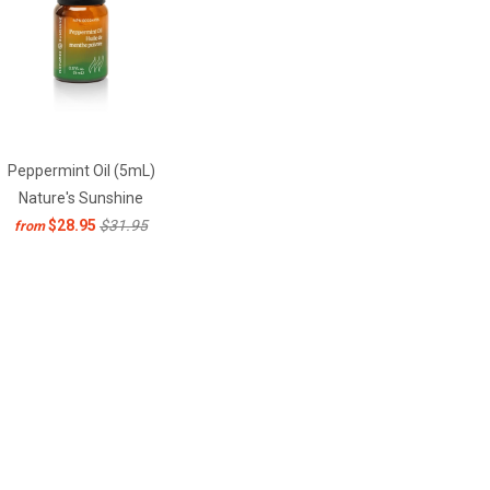
Peppermint Oil (5mL)
Nature's Sunshine
$28.95
$31.95
from