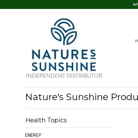
M
Nature's Sunshine Produc
Health Topics
ENERGY