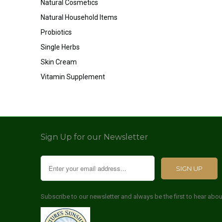
Natural Cosmetics
Natural Household Items
Probiotics
Single Herbs
Skin Cream
Vitamin Supplement
Sign Up for our Newsletter
Subscribe to our newsletter and always be the first to hear abo