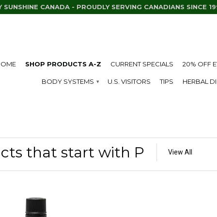
Y SUNSHINE CANADA - PROUDLY SERVING CANADIANS SINCE 19
HOME
SHOP PRODUCTS A-Z
CURRENT SPECIALS
20% OFF 
BODY SYSTEMS
U.S. VISITORS
TIPS
HERBAL D
▾
ts that start with P
View All