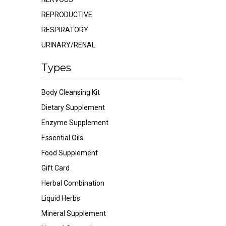
REPRODUCTIVE
RESPIRATORY
URINARY/RENAL
Types
Body Cleansing Kit
Dietary Supplement
Enzyme Supplement
Essential Oils
Food Supplement
Gift Card
Herbal Combination
Liquid Herbs
Mineral Supplement