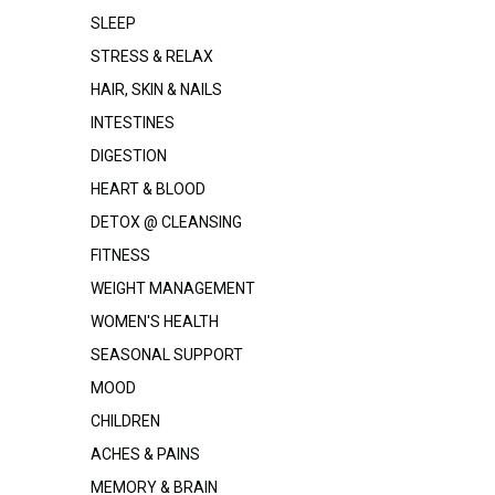
SLEEP
STRESS & RELAX
HAIR, SKIN & NAILS
INTESTINES
DIGESTION
HEART & BLOOD
DETOX @ CLEANSING
FITNESS
WEIGHT MANAGEMENT
WOMEN'S HEALTH
SEASONAL SUPPORT
MOOD
CHILDREN
ACHES & PAINS
MEMORY & BRAIN