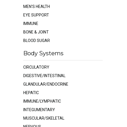
MEN'S HEALTH
EYE SUPPORT
IMMUNE
BONE & JOINT
BLOOD SUGAR
Body Systems
CIRCULATORY
DIGESTIVE/INTESTINAL
GLANDULAR/ENDOCRINE
HEPATIC
IMMUNE/LYMPHATIC
INTEGUMENTARY
MUSCULAR/SKELETAL
NERVOUS