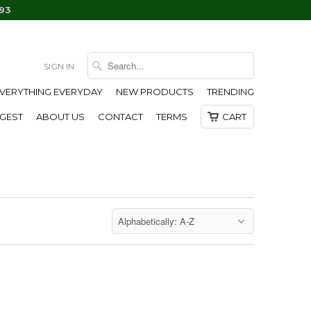
93
SIGN IN
EVERYTHING EVERYDAY
NEW PRODUCTS
TRENDING
IGEST
ABOUT US
CONTACT
TERMS
CART