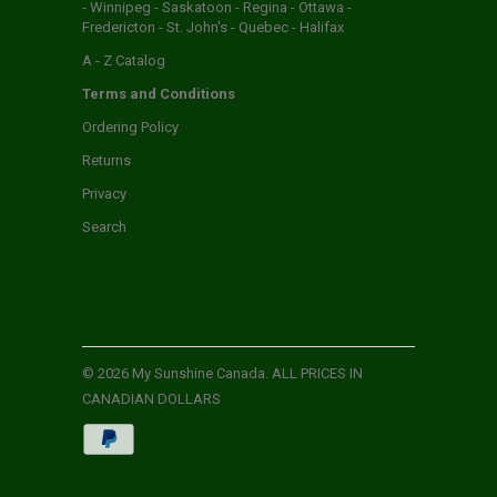
- Winnipeg - Saskatoon - Regina - Ottawa -
Fredericton - St. John's - Quebec - Halifax
A - Z Catalog
Terms and Conditions
Ordering Policy
Returns
Privacy
Search
© 2026
My Sunshine Canada
. ALL PRICES IN
CANADIAN DOLLARS