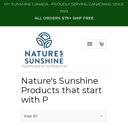
MY SUNSHINE CANADA - PROUDLY SERVING CANADIANS SINCE
1993
ALL ORDERS $75+ SHIP FREE
Nature's Sunshine
Products that start
with P