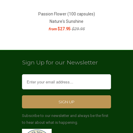
Passion Flower (100 capsules)
Nature's Sunshine
$27.95
$29.95
from
Sign Up for our Newsletter
Subscribe to our newsletter and always be the first
to hear about what is happening.