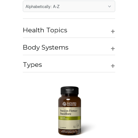
+
Health Topics
+
Body Systems
+
Types