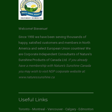
Welcome! Bievenue!
Since 1993 we have been serving thousands of
happy, satisfied customers and members in North
America and select European Union countries! We
are Corporate Independent Consultants of Nature's
Sunshine Products of Canada Ltd.
If you already
have a membership with Nature's Sunshine Canada
you may wish to visit NSP corporate website at:
www.naturessunshine.ca
Useful Links
Toronto - Montreal - Vancouver - Calgary - Edmonton