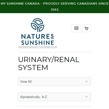
MY SUNSHINE CANADA - PROUDLY SERVING CANADIANS SINCE
1993
URINARY/RENAL
SYSTEM