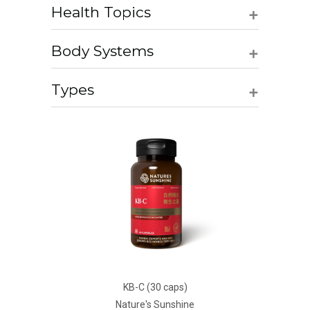
+
Health Topics
+
Body Systems
+
Types
KB-C (30 caps)
Nature's Sunshine