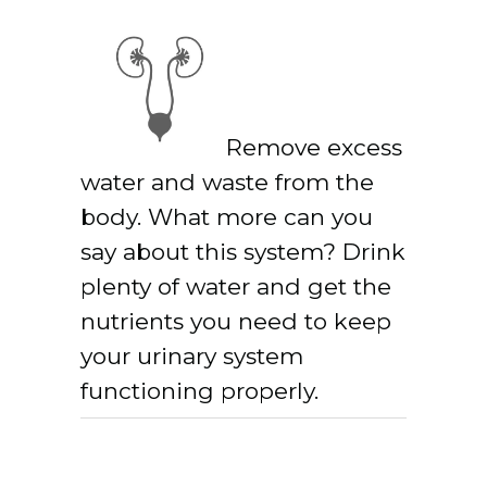
Remove excess
water and waste from the
body. What more can you
say about this system? Drink
plenty of water and get the
nutrients you need to keep
your urinary system
functioning properly.