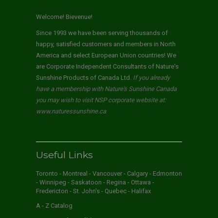
Welcome! Bievenue!
Since 1993 we have been serving thousands of
happy, satisfied customers and members in North
America and select European Union countries! We
are Corporate Independent Consultants of Nature's
Sunshine Products of Canada Ltd.
If you already
have a membership with Nature's Sunshine Canada
you may wish to visit NSP corporate website at:
www.naturessunshine.ca
Useful Links
Toronto - Montreal - Vancouver - Calgary - Edmonton
- Winnipeg - Saskatoon - Regina - Ottawa -
Fredericton - St. John's - Quebec - Halifax
A - Z Catalog