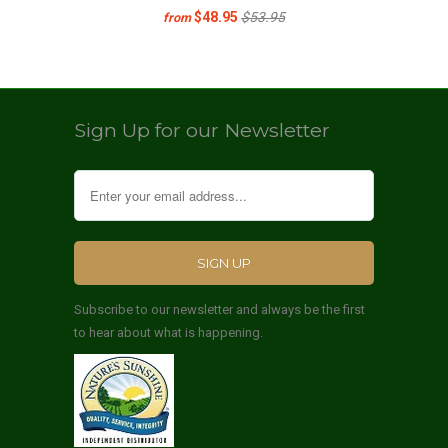
$48.95
$53.95
from
Sign Up for our Newsletter
Subscribe to our newsletter and always be the first
to hear about what is happening.