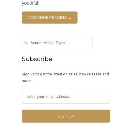
youthful!
CONTINUE READING →
Subscribe
Sign up to get the latest on sales, new releases and
more …