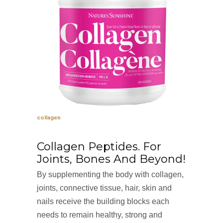
collagen
Collagen Peptides. For
Joints, Bones And Beyond!
By supplementing the body with collagen,
joints, connective tissue, hair, skin and
nails receive the building blocks each
needs to remain healthy, strong and