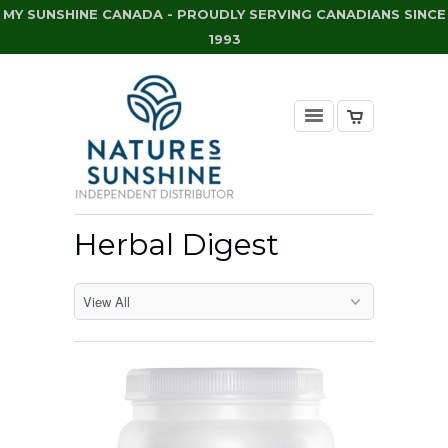
MY SUNSHINE CANADA - PROUDLY SERVING CANADIANS SINCE
1993
Herbal Digest