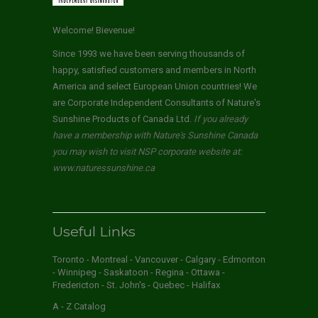
Welcome! Bievenue!
Since 1993 we have been serving thousands of
happy, satisfied customers and members in North
America and select European Union countries! We
are Corporate Independent Consultants of Nature's
Sunshine Products of Canada Ltd.
If you already
have a membership with Nature's Sunshine Canada
you may wish to visit NSP corporate website at:
www.naturessunshine.ca
Useful Links
Toronto - Montreal - Vancouver - Calgary - Edmonton
- Winnipeg - Saskatoon - Regina - Ottawa -
Fredericton - St. John's - Quebec - Halifax
A - Z Catalog