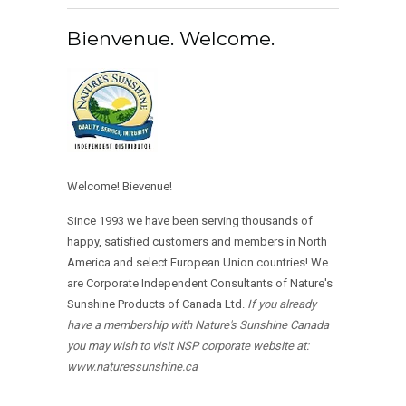
Bienvenue. Welcome.
Welcome! Bievenue!
Since 1993 we have been serving thousands of
happy, satisfied customers and members in North
America and select European Union countries! We
are Corporate Independent Consultants of Nature's
Sunshine Products of Canada Ltd.
If you already
have a membership with Nature's Sunshine Canada
you may wish to visit NSP corporate website at:
www.naturessunshine.ca