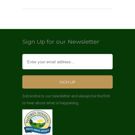
Sign Up for our Newsletter
Subscribe to our newsletter and always be the first
to hear about what is happening.